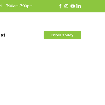
i | 7:00am-7:00pm
tact
Enroll Today