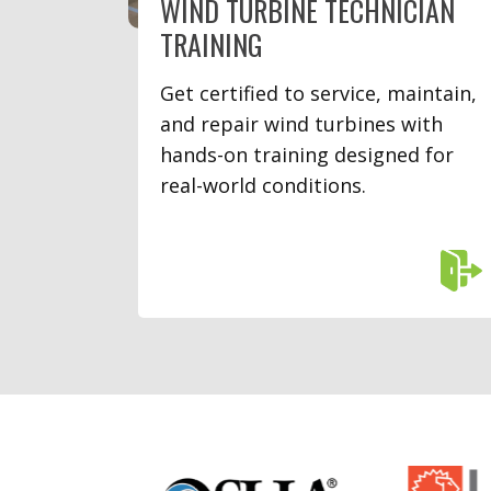
WIND TURBINE TECHNICIAN
TRAINING
Get certified to service, maintain,
and repair wind turbines with
hands-on training designed for
real-world conditions.