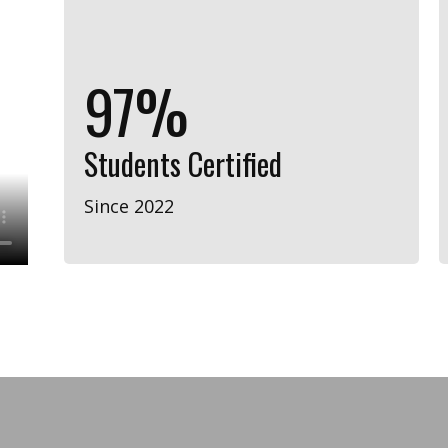
98%
Students Certified
Since 2022