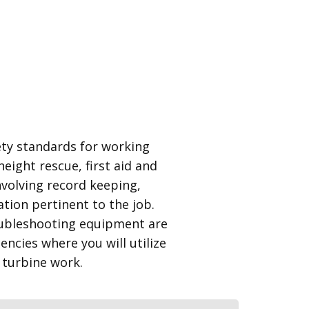
fety standards for working
height rescue, first aid and
involving record keeping,
tion pertinent to the job.
ubleshooting equipment are
cies where you will utilize
 turbine work.