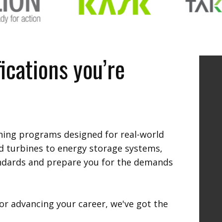
ications you’re
ining programs designed for real-world
d turbines to energy storage systems,
andards and prepare you for the demands
or advancing your career, we've got the