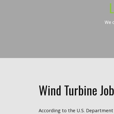
L
We o
Wind Turbine Job
According to the U.S. Department 