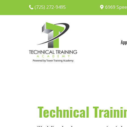
(725) 272-9495
6969 Spee
App
Technical Train