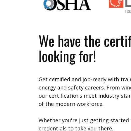
We have the certif
looking for!
Get certified and job-ready with tra
energy and safety careers. From win
our certifications meet industry st
of the modern workforce.
Whether you're just getting started 
credentials to take you there.