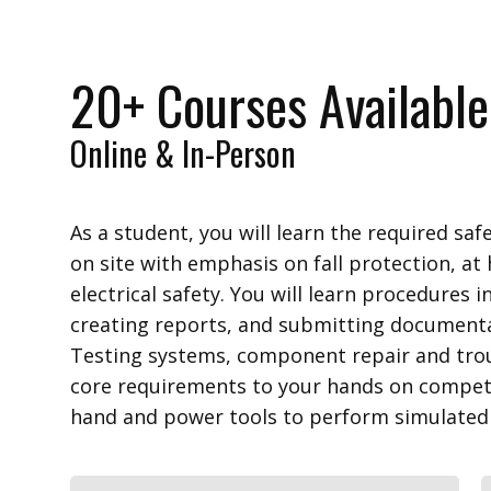
20+ Courses Available
Online & In-Person
As a student, you will learn the required sa
on site with emphasis on fall protection, at 
electrical safety. You will learn procedures 
creating reports, and submitting documenta
Testing systems, component repair and tro
core requirements to your hands on competen
hand and power tools to perform simulated