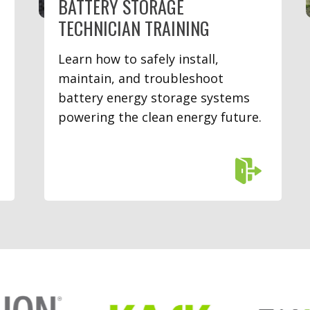
BATTERY STORAGE
TECHNICIAN TRAINING
Learn how to safely install,
maintain, and troubleshoot
battery energy storage systems
powering the clean energy future.