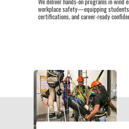
We deliver hands-on programs in wind e
workplace safety—equipping students wi
certifications, and career-ready confide