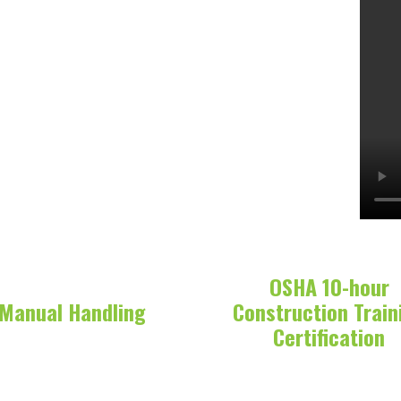
OSHA 10-hour
Manual Handling
Construction Train
Certification