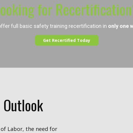
ooking for ​Recertificatio
ffer full basic safety training recertification in
only
one 
Get Recertified Today
 Outlook
of Labor, the need for