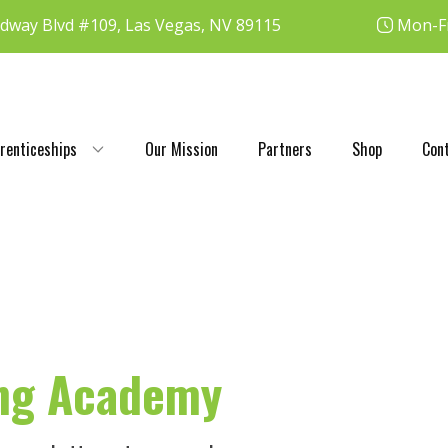
dway Blvd #109, Las Vegas, NV 89115
Mon-Fr
renticeships
Our Mission
Partners
Shop
Con
ing Academy