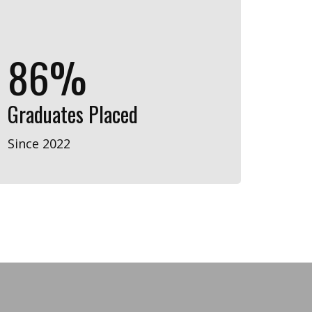
87%
Graduates Placed
Since 2022