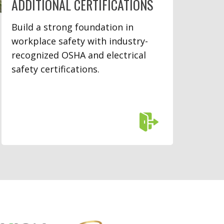
ADDITIONAL CERTIFICATIONS
Build a strong foundation in
workplace safety with industry-
recognized OSHA and electrical
safety certifications.