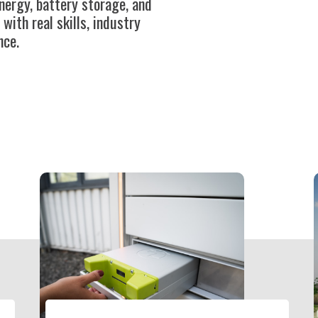
nergy, battery storage, and
th real skills, industry
nce.