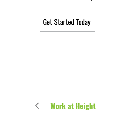
Get Started Today
Work at Height